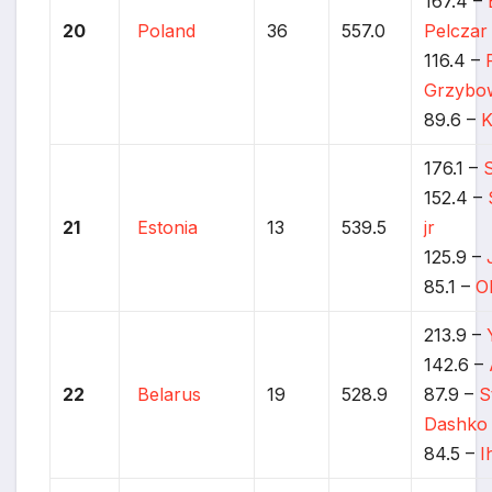
167.4 –
20
Poland
36
557.0
Pelczar
116.4 –
Grzybo
89.6 –
K
176.1 –
152.4 –
21
Estonia
13
539.5
jr
125.9 –
85.1 –
O
213.9 –
142.6 –
22
Belarus
19
528.9
87.9 –
S
Dashko
84.5 –
I