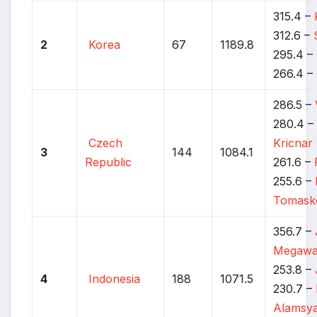
315.4 –
312.6 –
2
Korea
67
1189.8
295.4 –
266.4 –
286.5 –
280.4 
Czech
Kricnar
3
144
1084.1
Republic
261.6 –
255.6 –
Tomask
356.7 –
Megawa
253.8 –
4
Indonesia
188
1071.5
230.7 –
Alamsy