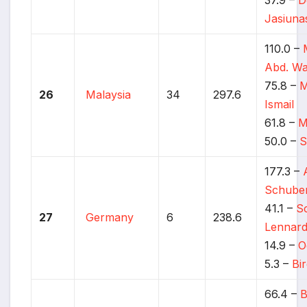
Jasiuna
110.0 –
Abd. W
75.8 –
M
26
Malaysia
34
297.6
Ismail
61.8 –
M
50.0 –
S
177.3 –
Schube
41.1 –
S
27
Germany
6
238.6
Lennar
14.9 –
O
5.3 –
Bi
66.4 –
B