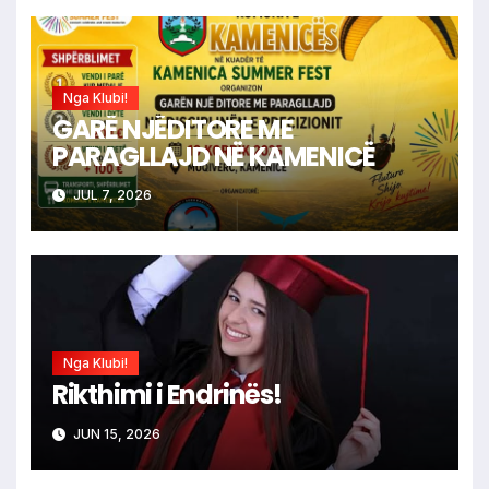
Nga Klubi!
GARË NJËDITORE ME
PARAGLLAJD NË KAMENICË
JUL 7, 2026
Nga Klubi!
Rikthimi i Endrinës!
JUN 15, 2026