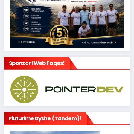
Sponzor I Web Faqes!
Fluturime Dyshe (tandem)!