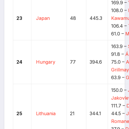
169.9 –
108.0 –
23
Japan
48
445.3
Kawamu
106.4 –
61.0 –
M
163.9 –
91.8 –
Á
24
Hungary
77
394.6
75.0 –
A
Grillma
63.9 –
G
150.0 –
Jakovle
111.7 –
D
25
Lithuania
21
344.1
44.5 –
J
Romane
37.9 –
D