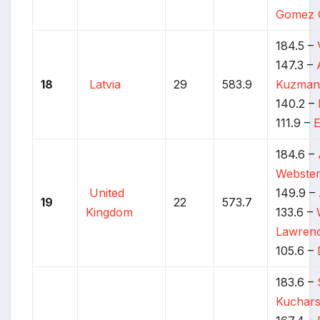
Gomez 
184.5 –
147.3 –
18
Latvia
29
583.9
Kuzman
140.2 –
111.9 –
E
184.6 –
Webste
United
149.9 –
19
22
573.7
Kingdom
133.6 –
Lawren
105.6 –
183.6 –
Kuchars