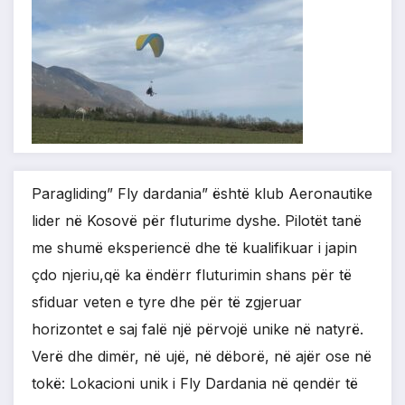
Paragliding” Fly dardania” është klub Aeronautike
lider në Kosovë për fluturime dyshe. Pilotët tanë
me shumë eksperiencë dhe të kualifikuar i japin
çdo njeriu,që ka ëndërr fluturimin shans për të
sfiduar veten e tyre dhe për të zgjeruar
horizontet e saj falë një përvojë unike në natyrë.
Verë dhe dimër, në ujë, në dëborë, në ajër ose në
tokë: Lokacioni unik i Fly Dardania në qendër të