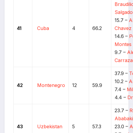
Braudil
Salgado
15.7 –
A
41
Cuba
4
66.2
Chavez 
14.6 –
P
Montes
9.7 –
Al
Carraz
37.9 –
T
10.2 –
A
42
Montenegro
12
59.9
7.4 –
Mi
4.4 –
Dr
23.7 –
R
Ababaki
43
Uzbekistan
5
57.3
23.0 –
A