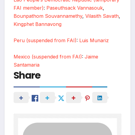
FAI member)
:
Paseuthsack Vannasouk
,
Bounpathom Souvannamethy
,
Vilasith Savath
,
Kingphet Bannavong
Peru (suspended from FAI)
:
Luis Munariz
Mexico (suspended from FAI)
:
Jaime
Santamaria
Share