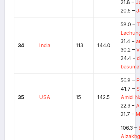
21.8 –
J
20.5 –
J
58.0 –
T
Lachun
31.4 –
a
34
India
113
144.0
30.2 –
V
24.4 –
d
basuma
56.8 –
P
41.7 –
S
35
USA
15
142.5
Amidi N
22.3 –
A
21.7 –
M
106.3 –
Alzakhg