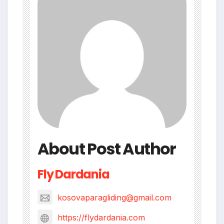
About Post Author
Fly Dardania
kosovaparagliding@gmail.com
https://flydardania.com