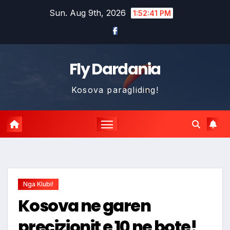
Skip
Sun. Aug 9th, 2026
1:52:43 PM
to
content
Fly Dardania
Kosova paragliding!
Nga Klubi!
Kosova ne garen
precizionit e 10 ne bote!