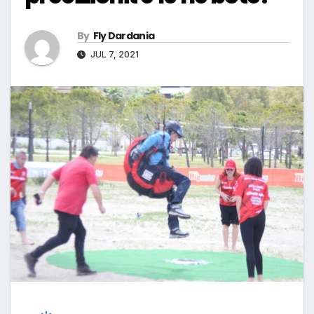
By
Fly Dardania
JUL 7, 2021