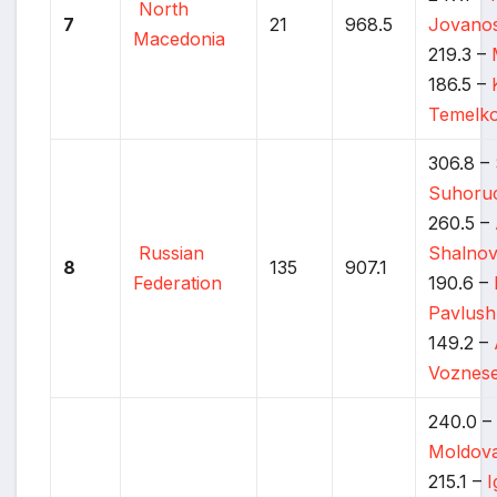
North
7
21
968.5
Jovanos
Macedonia
219.3 –
186.5 –
Temelko
306.8 –
Suhoru
260.5 –
Russian
Shalno
8
135
907.1
Federation
190.6 –
Pavlus
149.2 –
Voznese
240.0 
Moldov
215.1 –
I