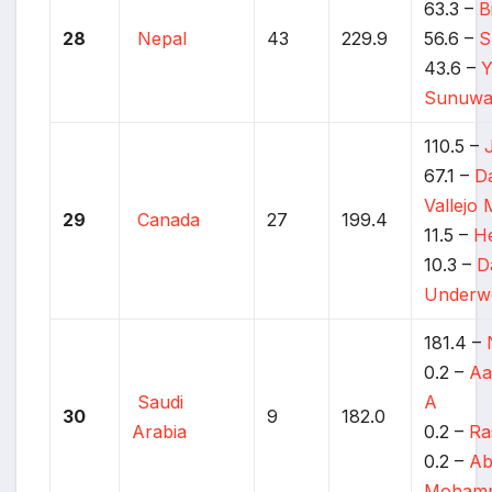
63.3 –
B
28
Nepal
43
229.9
56.6 –
S
43.6 –
Y
Sunuwa
110.5 –
67.1 –
Da
Vallejo
29
Canada
27
199.4
11.5 –
He
10.3 –
D
Underw
181.4 –
0.2 –
Aa
Saudi
A
30
9
182.0
Arabia
0.2 –
Ra
0.2 –
Ab
Moham