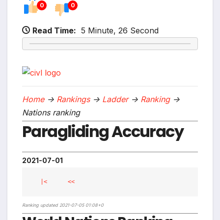
0
0
Read Time:
5 Minute, 26 Second
Home
->
Rankings
->
Ladder
->
Ranking
->
Nations ranking
Paragliding Accuracy
2021-07-01
|<
<<
Ranking updated 2021-07-05 01:08+0