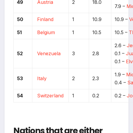
49
Austria
2
18.0
7.9 –
Mi
50
Finland
1
10.9
10.9 –
V
51
Belgium
1
10.5
10.5 –
T
2.6 –
Je
52
Venezuela
3
2.8
0.1 –
Ju
0.1 –
Elv
1.9 –
Mi
53
Italy
2
2.3
0.4 –
Sa
54
Switzerland
1
0.2
0.2 –
Jo
Nations that are either