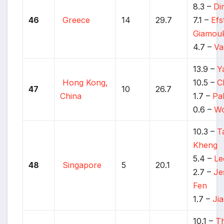
8.3 –
Di
46
Greece
14
29.7
7.1 –
Efs
Giamou
4.7 –
Va
13.9 –
Y
Hong Kong,
10.5 –
C
47
10
26.7
China
1.7 –
Pa
0.6 –
Wo
10.3 –
T
Kheng
5.4 –
Le
48
Singapore
5
20.1
2.7 –
Je
Fen
1.7 –
Ji
10.1 –
T