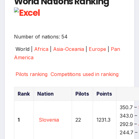
World Nations Ranking
Number of nations: 54
World |
Africa
|
Asia-Oceania
|
Europe
|
Pan
America
Pilots ranking
Competitions used in ranking
Rank
Nation
Pilots
Points
350.7 –
343.0 –
1
Slovenia
22
1231.3
292.9 –
244.7 