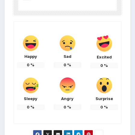
Happy
Sad
Excited
0
%
0
%
0
%
Sleepy
Angry
Surprise
0
%
0
%
0
%