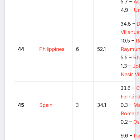
5.7 –
As
4.9 –
Um
34.8 –
D
Villanu
10.5 –
R
44
Philippines
6
52.1
Raymun
5.5 –
Rh
1.3 –
Jo
Nasir Vi
33.6 –
C
Fernán
45
Spain
3
34.1
0.3 –
Ma
Romero
0.2 –
Os
9.6 –
Il