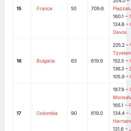
204.0 –
15
France
50
709.6
Piazzal
160.1 –
134.8 –
Devos
225.2 –
Tzveta
16
Bulgaria
63
619.9
152.5 –
136.3 –
105.9 –
187.9 –
Monsal
165.1 –
17
Colombia
90
619.0
134.4 –
Hernan
131.6 –