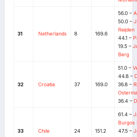
56.0 –
A
50.0 –
J
Reijden
31
Netherlands
8
169.6
44.1 –
P
19.5 –
J
Berg
51.0 –
V
44.8 –
D
32
Croatia
37
169.0
36.8 –
R
Osterm
36.4 –
D
61.4 –
J
Burgos 
33
Chile
24
151.2
47.5 –
J