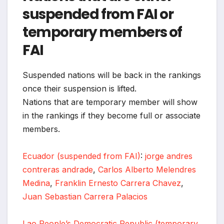
suspended from FAI or
temporary members of
FAI
Suspended nations will be back in the rankings
once their suspension is lifted.
Nations that are temporary member will show
in the rankings if they become full or associate
members.
Ecuador (suspended from FAI)
:
jorge andres
contreras andrade
,
Carlos Alberto Melendres
Medina
,
Franklin Ernesto Carrera Chavez
,
Juan Sebastian Carrera Palacios
Lao People’s Democratic Republic (temporary