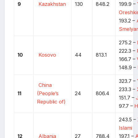
9
Kazakhstan
130
848.2
199.9 –
Oreshki
193.2 –
Smelyan
275.2 –
222.3 –
10
Kosovo
44
813.1
166.7 –
148.9 –
323.7 –
China
233.3 –
11
(People’s
24
806.4
151.7 –
Republic of)
97.7 –
H
243.5 –
Islami
12
Albania
27
788.4
197.1 –
A