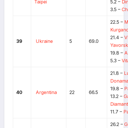
Taipei
5.2 –
Di
3.5 –
Ch
22.5 –
M
Kurgan
21.4 –
V
39
Ukraine
5
69.0
Yavors
19.8 –
A
5.3 –
Vi
21.8 –
L
Donama
19.8 –
P
40
Argentina
22
66.5
13.2 –
G
Diamant
11.7 –
P
26.2 –
G