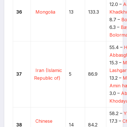
12.0 –
A
36
Mongolia
13
133.3
Khadkh
8.7 –
Bo
6.3 –
Ba
Bolorm
55.4 –
H
Abbasgh
15.3 –
M
Iran (Islamic
Lashgar
37
5
86.9
Republic of)
13.2 –
M
Amin ha
3.0 –
Ab
Khodaya
58.2 –
Y
Chinese
17.3 –
Ch
38
14
84.2