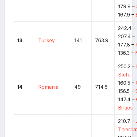
179.9 –
167.9 –
242.4 
207.4 –
13
Turkey
141
763.9
177.8 –
136.3 –
250.2 –
Stefu
160.5 –
14
Romania
49
714.6
156.5 –
147.4 –
Birgos
210.7 –
Thierria