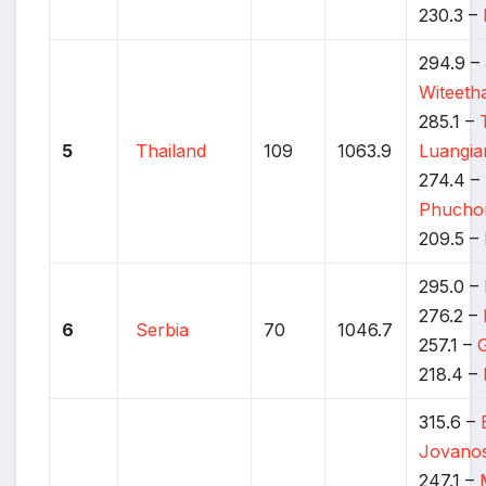
230.3 –
294.9 –
Witeet
285.1 –
5
Thailand
109
1063.9
Luangi
274.4 –
Phucho
209.5 –
295.0 –
276.2 –
6
Serbia
70
1046.7
257.1 –
218.4 –
315.6 –
Jovanos
247.1 –