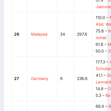
Jasiuna
110.0 –
Abd. W
75.8 –
M
26
Malaysia
34
297.6
Ismail
61.8 –
M
50.0 –
S
177.3 –
Schube
41.1 –
S
27
Germany
6
238.6
Lennar
14.9 –
O
5.3 –
Bi
66.4 –
B