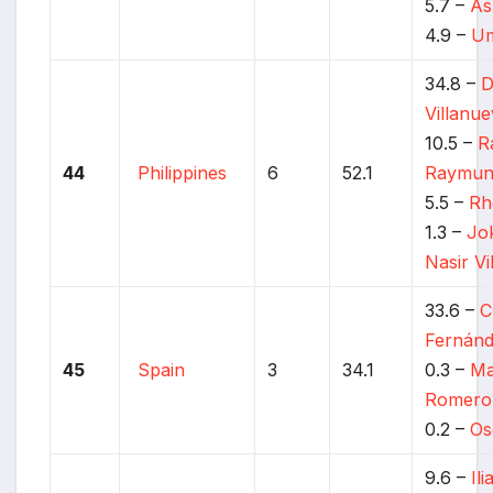
5.7 –
As
4.9 –
Um
34.8 –
D
Villanu
10.5 –
R
44
Philippines
6
52.1
Raymun
5.5 –
Rh
1.3 –
Jo
Nasir Vi
33.6 –
C
Fernán
45
Spain
3
34.1
0.3 –
Ma
Romero
0.2 –
Os
9.6 –
Il