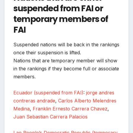
suspended from FAI or
temporary members of
FAI
Suspended nations will be back in the rankings
once their suspension is lifted.
Nations that are temporary member will show
in the rankings if they become full or associate
members.
Ecuador (suspended from FAI)
:
jorge andres
contreras andrade
,
Carlos Alberto Melendres
Medina
,
Franklin Ernesto Carrera Chavez
,
Juan Sebastian Carrera Palacios
Lao People’s Democratic Republic (temporary