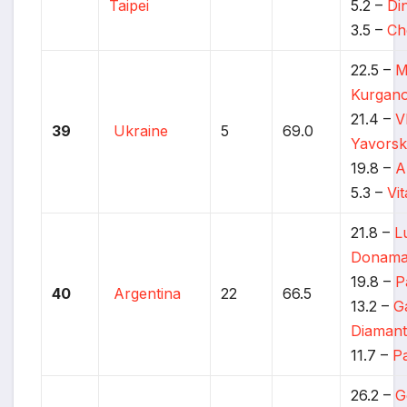
Taipei
5.2 –
Di
3.5 –
Ch
22.5 –
M
Kurgan
21.4 –
V
39
Ukraine
5
69.0
Yavors
19.8 –
A
5.3 –
Vi
21.8 –
L
Donama
19.8 –
P
40
Argentina
22
66.5
13.2 –
G
Diamant
11.7 –
P
26.2 –
G