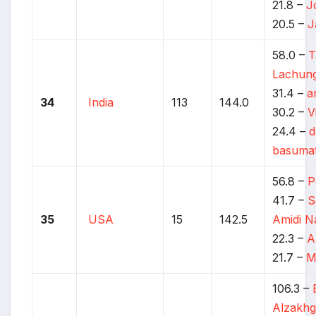
21.8 –
J
20.5 –
J
58.0 –
T
Lachun
31.4 –
a
34
India
113
144.0
30.2 –
V
24.4 –
d
basuma
56.8 –
P
41.7 –
S
35
USA
15
142.5
Amidi N
22.3 –
A
21.7 –
M
106.3 –
Alzakhg