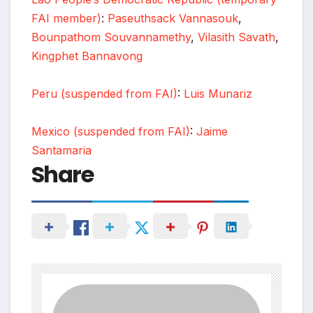
FAI member)
:
Paseuthsack Vannasouk
,
Bounpathom Souvannamethy
,
Vilasith Savath
,
Kingphet Bannavong
Peru (suspended from FAI)
:
Luis Munariz
Mexico (suspended from FAI)
:
Jaime
Santamaria
Share