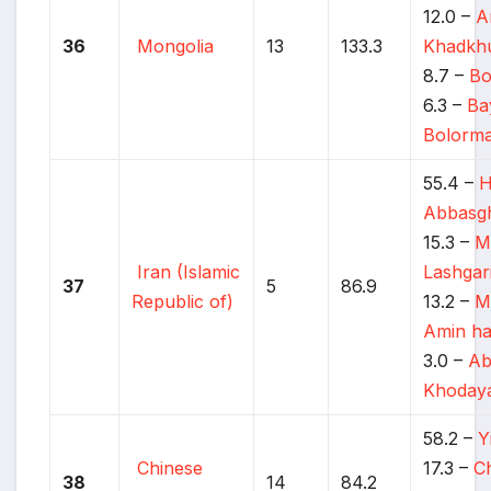
12.0 –
A
36
Mongolia
13
133.3
Khadkh
8.7 –
Bo
6.3 –
Ba
Bolorm
55.4 –
H
Abbasgh
15.3 –
M
Iran (Islamic
Lashgar
37
5
86.9
Republic of)
13.2 –
M
Amin ha
3.0 –
Ab
Khodaya
58.2 –
Y
Chinese
17.3 –
Ch
38
14
84.2