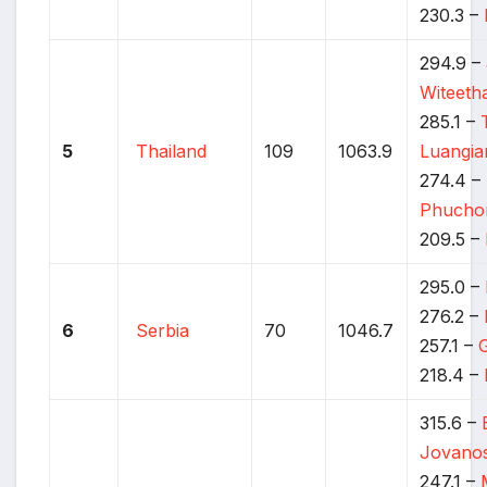
230.3 –
294.9 –
Witeet
285.1 –
5
Thailand
109
1063.9
Luangi
274.4 –
Phucho
209.5 –
295.0 –
276.2 –
6
Serbia
70
1046.7
257.1 –
218.4 –
315.6 –
Jovanos
247.1 –