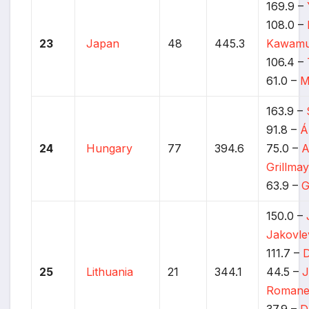
169.9 –
108.0 –
23
Japan
48
445.3
Kawamu
106.4 –
61.0 –
M
163.9 –
91.8 –
Á
24
Hungary
77
394.6
75.0 –
A
Grillma
63.9 –
G
150.0 –
Jakovle
111.7 –
D
25
Lithuania
21
344.1
44.5 –
J
Romane
37.9 –
D