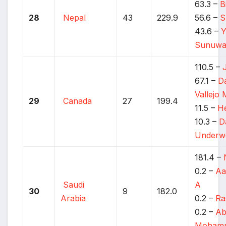
63.3 –
B
28
Nepal
43
229.9
56.6 –
S
43.6 –
Y
Sunuwa
110.5 –
67.1 –
Da
Vallejo
29
Canada
27
199.4
11.5 –
He
10.3 –
D
Underw
181.4 –
0.2 –
Aa
Saudi
A
30
9
182.0
Arabia
0.2 –
Ra
0.2 –
Ab
Moham