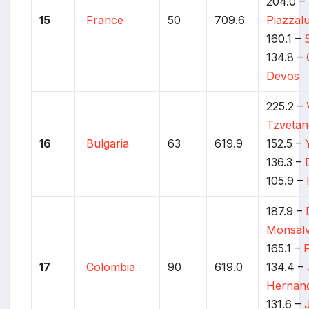
204.0 –
15
France
50
709.6
Piazzal
160.1 –
134.8 –
Devos
225.2 –
Tzveta
16
Bulgaria
63
619.9
152.5 –
136.3 –
105.9 –
187.9 –
Monsal
165.1 –
17
Colombia
90
619.0
134.4 –
Hernan
131.6 –