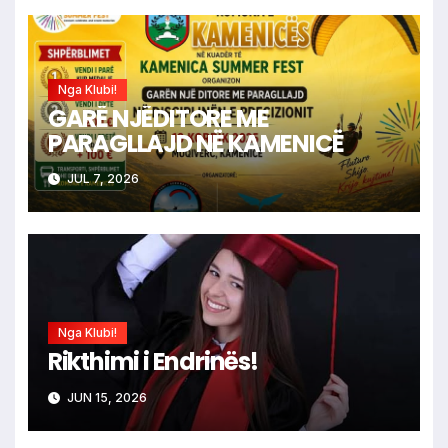
Nga Klubi!
GARË NJËDITORE ME
PARAGLLAJD NË KAMENICË
JUL 7, 2026
Nga Klubi!
Rikthimi i Endrinës!
JUN 15, 2026