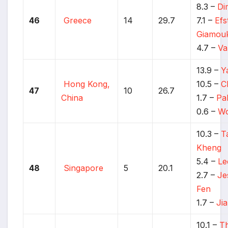
8.3 –
Di
46
Greece
14
29.7
7.1 –
Efs
Giamou
4.7 –
Va
13.9 –
Y
Hong Kong,
10.5 –
C
47
10
26.7
China
1.7 –
Pa
0.6 –
Wo
10.3 –
T
Kheng
5.4 –
Le
48
Singapore
5
20.1
2.7 –
Je
Fen
1.7 –
Ji
10.1 –
T