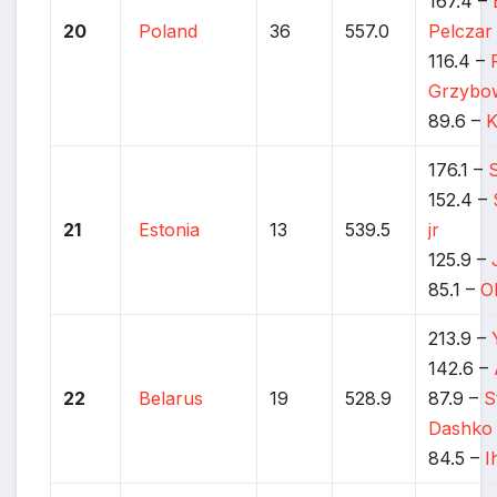
167.4 –
20
Poland
36
557.0
Pelczar
116.4 –
Grzybo
89.6 –
K
176.1 –
152.4 –
21
Estonia
13
539.5
jr
125.9 –
85.1 –
O
213.9 –
142.6 –
22
Belarus
19
528.9
87.9 –
S
Dashko
84.5 –
I