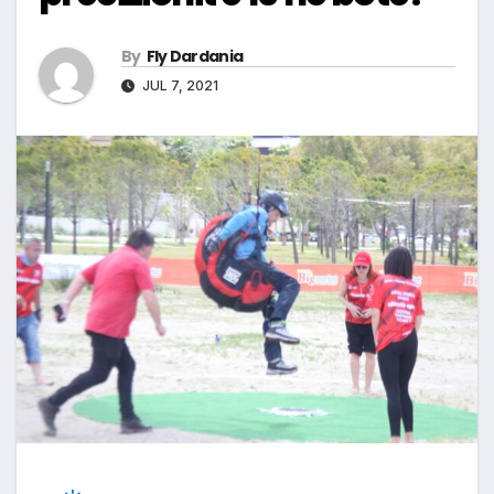
By
Fly Dardania
JUL 7, 2021