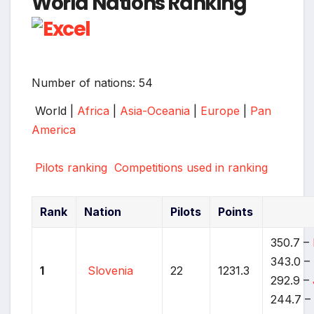
World Nations Ranking
Number of nations: 54
World |
Africa
|
Asia-Oceania
|
Europe
|
Pan
America
Pilots ranking
Competitions used in ranking
Rank
Nation
Pilots
Points
350.7 –
343.0 –
1
Slovenia
22
1231.3
292.9 –
244.7 