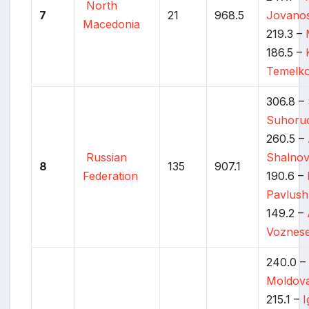
North
7
21
968.5
Jovanos
Macedonia
219.3 –
186.5 –
Temelko
306.8 –
Suhoru
260.5 –
Russian
Shalno
8
135
907.1
Federation
190.6 –
Pavlus
149.2 –
Voznese
240.0 
Moldov
215.1 –
I