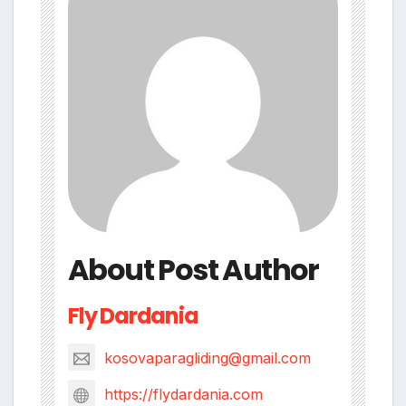
About Post Author
Fly Dardania
kosovaparagliding@gmail.com
https://flydardania.com