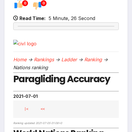
0
0
Read Time:
5 Minute, 26 Second
Home
->
Rankings
->
Ladder
->
Ranking
->
Nations ranking
Paragliding Accuracy
2021-07-01
|<
<<
Ranking updated 2021-07-05 01:08+0