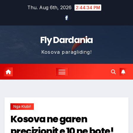
Skip
Thu. Aug 6th, 2026
2:44:35 PM
to
content
Fly Dardania
Kosova paragliding!
Nga Klubi!
Kosova ne garen
precizionit e 10 ne bote!