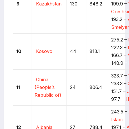
9
Kazakhstan
130
848.2
199.9 –
Oreshki
193.2 –
Smelyan
275.2 –
222.3 –
10
Kosovo
44
813.1
166.7 –
148.9 –
323.7 –
China
233.3 –
11
(People’s
24
806.4
151.7 –
Republic of)
97.7 –
H
243.5 –
Islami
12
Albania
27
788.4
197.1 –
A