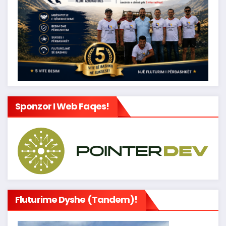
Sponzor I Web Faqes!
Fluturime Dyshe (tandem)!