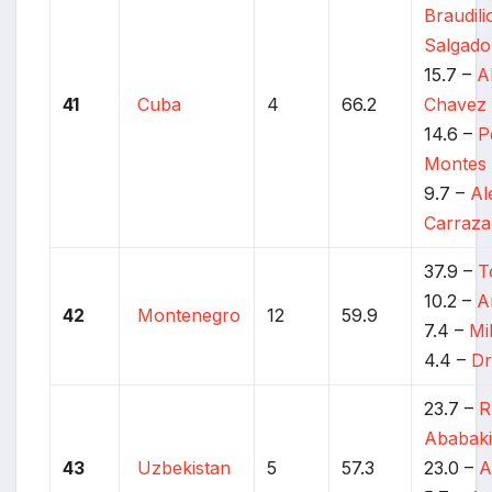
Braudil
Salgado
15.7 –
A
41
Cuba
4
66.2
Chavez 
14.6 –
P
Montes
9.7 –
Al
Carraz
37.9 –
T
10.2 –
A
42
Montenegro
12
59.9
7.4 –
Mi
4.4 –
Dr
23.7 –
R
Ababaki
43
Uzbekistan
5
57.3
23.0 –
A