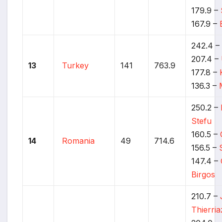
179.9 –
167.9 –
242.4 
207.4 –
13
Turkey
141
763.9
177.8 –
136.3 –
250.2 –
Stefu
160.5 –
14
Romania
49
714.6
156.5 –
147.4 –
Birgos
210.7 –
Thierria