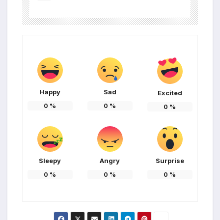
Happy
Sad
Excited
0
%
0
%
0
%
Sleepy
Angry
Surprise
0
%
0
%
0
%