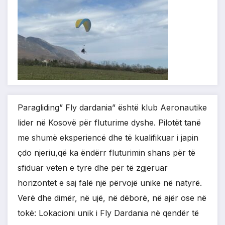
Paragliding” Fly dardania” është klub Aeronautike
lider në Kosovë për fluturime dyshe. Pilotët tanë
me shumë eksperiencë dhe të kualifikuar i japin
çdo njeriu,që ka ëndërr fluturimin shans për të
sfiduar veten e tyre dhe për të zgjeruar
horizontet e saj falë një përvojë unike në natyrë.
Verë dhe dimër, në ujë, në dëborë, në ajër ose në
tokë: Lokacioni unik i Fly Dardania në qendër të