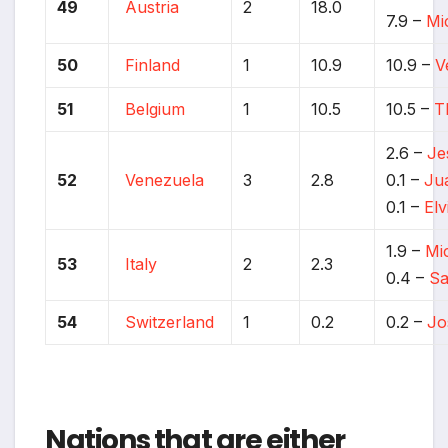
49
Austria
2
18.0
7.9 –
Mi
50
Finland
1
10.9
10.9 –
V
51
Belgium
1
10.5
10.5 –
T
2.6 –
Je
52
Venezuela
3
2.8
0.1 –
Ju
0.1 –
Elv
1.9 –
Mi
53
Italy
2
2.3
0.4 –
Sa
54
Switzerland
1
0.2
0.2 –
Jo
Nations that are either