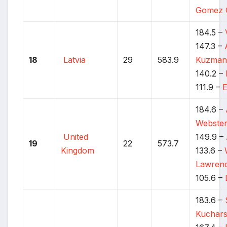
Gomez 
184.5 –
147.3 –
18
Latvia
29
583.9
Kuzman
140.2 –
111.9 –
E
184.6 –
Webste
United
149.9 –
19
22
573.7
Kingdom
133.6 –
Lawren
105.6 –
183.6 –
Kuchars