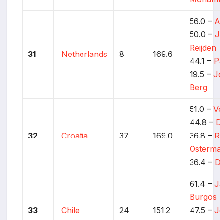
56.0 –
A
50.0 –
J
Reijden
31
Netherlands
8
169.6
44.1 –
P
19.5 –
J
Berg
51.0 –
V
44.8 –
D
32
Croatia
37
169.0
36.8 –
R
Osterm
36.4 –
D
61.4 –
J
Burgos 
33
Chile
24
151.2
47.5 –
J