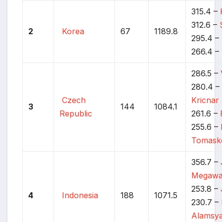
315.4 –
312.6 –
2
Korea
67
1189.8
295.4 –
266.4 –
286.5 –
280.4 
Czech
Kricnar
3
144
1084.1
Republic
261.6 –
255.6 –
Tomask
356.7 –
Megawa
253.8 –
4
Indonesia
188
1071.5
230.7 –
Alamsy